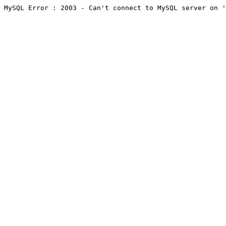
MySQL Error : 2003 - Can't connect to MySQL server on '