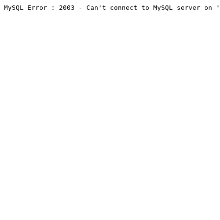
MySQL Error : 2003 - Can't connect to MySQL server on '